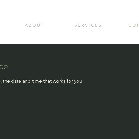
A B O U T
S E R V I C E S
C O N
ice
k the date and time that works for you