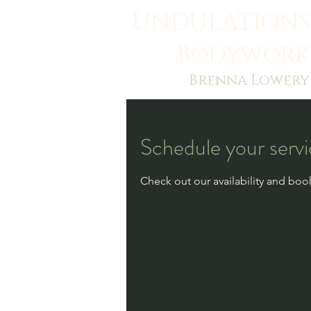
UNDULATIONS
Bodywork
Brenna Lowery
Schedule your serv
Check out our availability and boo