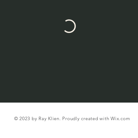
© 2023 by Ray Klien. Proudly created with
Wix.com